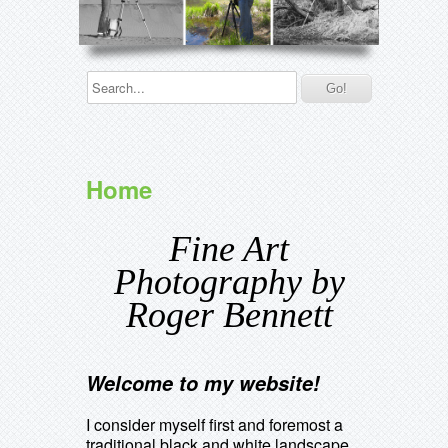
Home
Fine Art
Photography by
Roger Bennett
Welcome to my website!
I consider myself first and foremost a
traditional black and white landscape