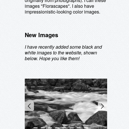
originally from photographs). I call these
images "Florascapes". I also have
impressionistic-looking color images.
New Images
I have recently added some black and
white images to the website, shown
below. Hope you like them!