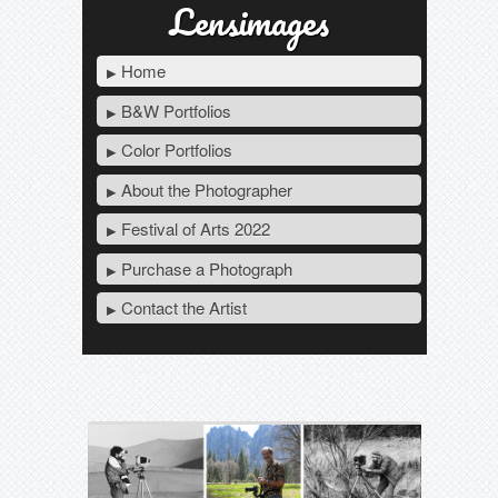
Lensimages
Home
B&W Portfolios
Color Portfolios
About the Photographer
Festival of Arts 2022
Purchase a Photograph
Contact the Artist