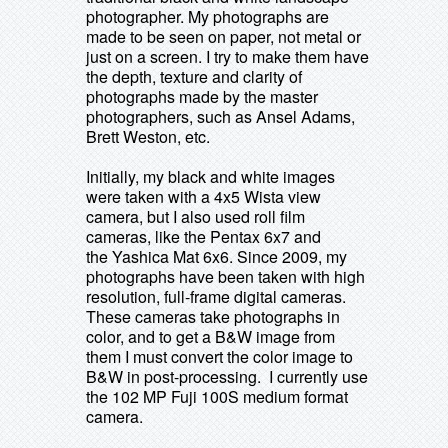
photographer. My photographs are
made to be seen on paper, not metal or
just on a screen. I try to make them have
the depth, texture and clarity of
photographs made by the master
photographers, such as Ansel Adams,
Brett Weston, etc.
Initially, my black and white images
were taken with a 4x5 Wista view
camera, but I also used roll film
cameras, like the Pentax 6x7 and
the Yashica Mat 6x6.
Since 2009, my
photographs have been taken with high
resolution, full-frame digital cameras.
These cameras take photographs in
color, and to get a B&W image from
them I must convert the color image to
B&W in post-processing. I currently use
the 102 MP Fuji 100S medium format
camera.