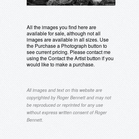
All the images you find here are
available for sale, although not all
images are available in all sizes. Use
the Purchase a Photograph button to
see current pricing. Please contact me
using the Contact the Artist button if you
would like to make a purchase.
All images and text on this website are
copyrighted by Roger Bennett and may not
be reproduced or reprinted for any use
without express written consent of Roger
Bennett.