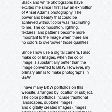
Black and white photographs have
excited me since I first saw an exhibition
of Ansel Adams photography. The
power and beauty that could be
achieved without color was fascinating
to me. The composition, lighting,
textures, and patterns become more
important to the image when there are
no colors to overpower those qualities.
Since I now use a digital camera, I also
make color images, when the color
image is substantially better than the
image converted to B&W. However, my
primary aim is to make photographs in
B&W.
I have many B&W portfolios on this
website, arranged by location or subject.
The color portfolios include traditional
landscapes, duotone images,
and digitally created images (images